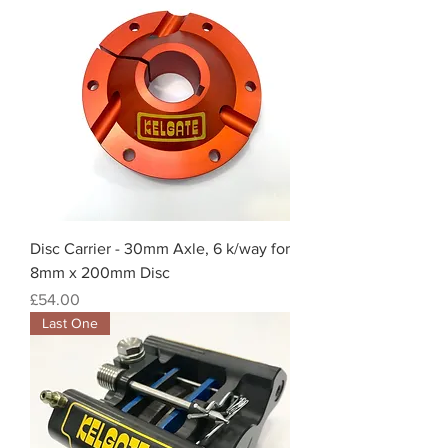
Disc Carrier - 30mm Axle, 6 k/way for
8mm x 200mm Disc
Price
£54.00
Last One