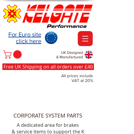
For Euro site
click here
UK Designed
& Manufactured
Free UK Shipping on all orders over £40
All prices include
VAT at 20%
CORPORATE SYSTEM PARTS
A dedicated area for brakes
& service items to support the K