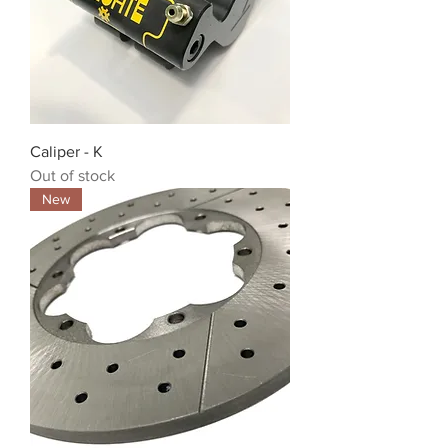
Caliper - K
Out of stock
New