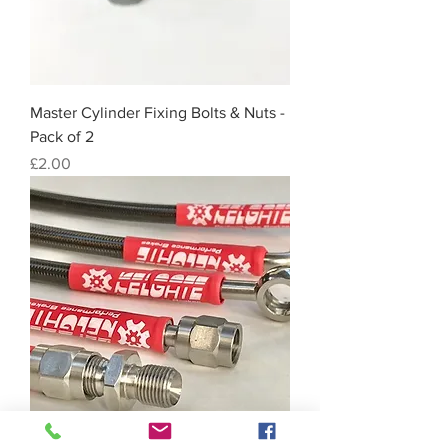
Master Cylinder Fixing Bolts & Nuts -
Pack of 2
Price
£2.00