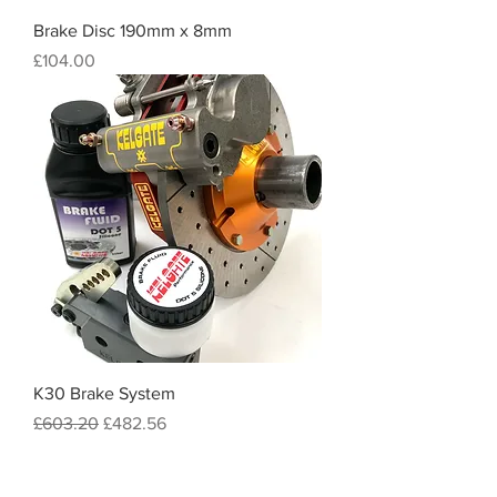
Brake Disc 190mm x 8mm
Price
£104.00
K30 Brake System
Regular Price
Sale Price
£603.20
£482.56