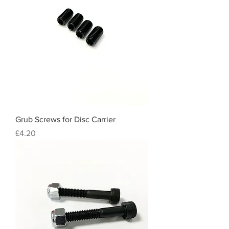
Grub Screws for Disc Carrier
Price
£4.20