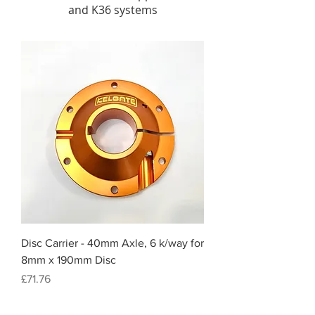
and K36 systems
Disc Carrier - 40mm Axle, 6 k/way for
8mm x 190mm Disc
Price
£71.76