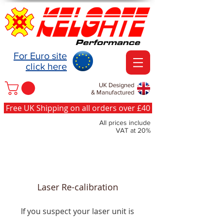
For Euro site
click here
UK Designed
& Manufactured
Free UK Shipping on all orders over £40
All prices include
VAT at 20%
Laser Re-calibration
If you suspect your laser unit is