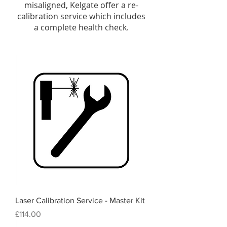
misaligned, Kelgate offer a re-
calibration service which includes
a complete health check.
Laser Calibration Service - Master Kit
Price
£114.00