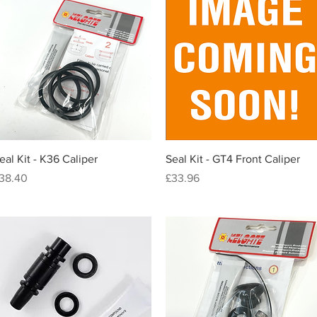
Quick View
Quick View
eal Kit - K36 Caliper
Seal Kit - GT4 Front Caliper
rice
Price
38.40
£33.96