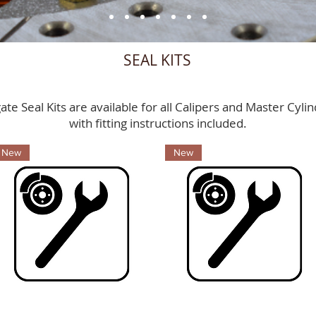
SEAL KITS
ate Seal Kits are available for all Calipers and Master Cyli
with fitting instructions included.
New
New