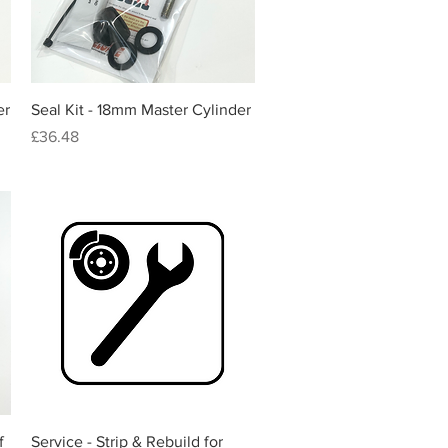
Quick View
er
Seal Kit - 18mm Master Cylinder
Price
£36.48
Quick View
f
Service - Strip & Rebuild for