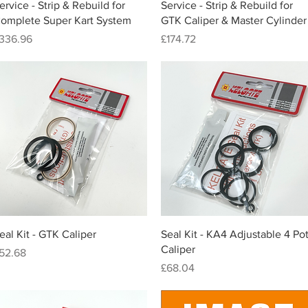
Quick View
Quick View
ervice - Strip & Rebuild for
Service - Strip & Rebuild for
omplete Super Kart System
GTK Caliper & Master Cylinder
rice
Price
336.96
£174.72
Quick View
Quick View
eal Kit - GTK Caliper
Seal Kit - KA4 Adjustable 4 Po
Caliper
rice
52.68
Price
£68.04