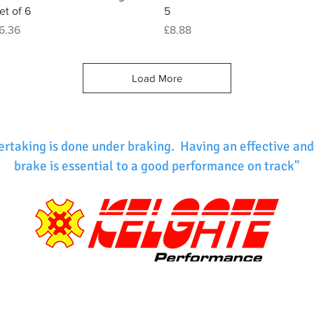
et of 6
5
rice
Price
6.36
£8.88
Load More
ertaking is done under braking. Having an effective and
brake is essential to a good performance on track"