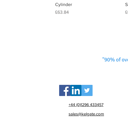
Cylinder
S
Price
P
£63.84
£
"90% of ov
+44 (0)1296 433457
sales@kelgate.com