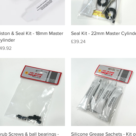
Quick View
Quick View
iston & Seal Kit - 18mm Master
Seal Kit - 22mm Master Cylind
ylinder
Price
£39.24
rice
49.92
Quick View
Quick View
rub Screws & ball bearings -
Silicone Grease Sachets - Kit o