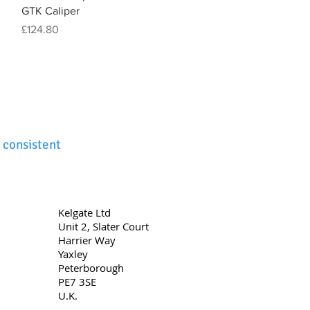
GTK Caliper
Price
£124.80
 consistent
Kelgate Ltd
Unit 2,
Slater Court
Harrier Way
Yaxley
Peterborough
PE7 3SE
U.K.