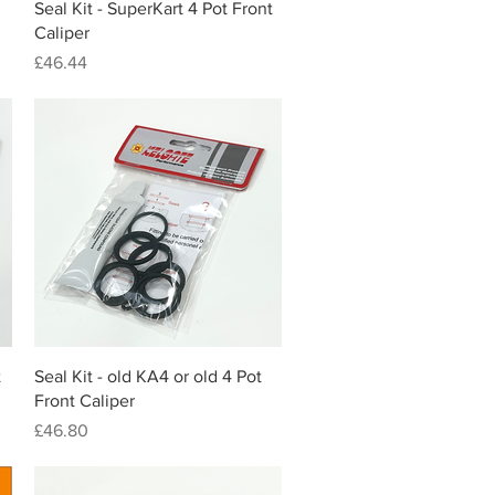
Quick View
Seal Kit - SuperKart 4 Pot Front
Caliper
Price
£46.44
Quick View
t
Seal Kit - old KA4 or old 4 Pot
Front Caliper
Price
£46.80