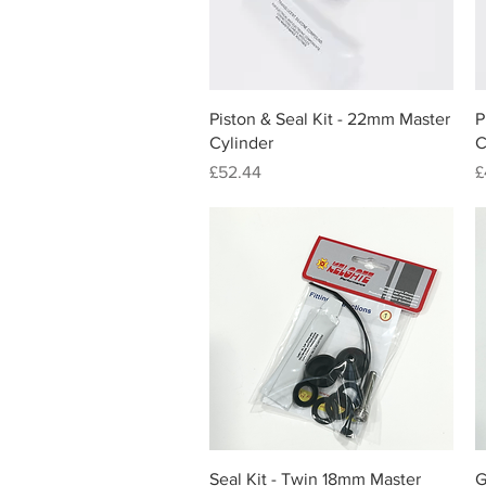
Quick View
Piston & Seal Kit - 22mm Master
P
Cylinder
C
Price
P
£52.44
£
Quick View
Seal Kit - Twin 18mm Master
G