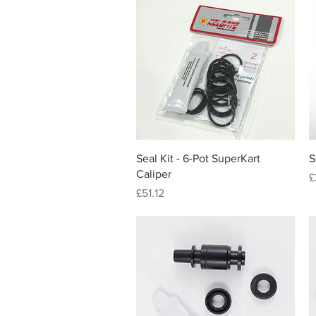
Quick View
Seal Kit - 6-Pot SuperKart
S
Caliper
P
£
Price
£51.12