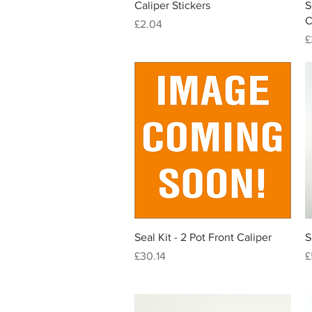
Quick View
Caliper Stickers
S
C
Price
£2.04
P
£
Quick View
Seal Kit - 2 Pot Front Caliper
S
Price
P
£30.14
£