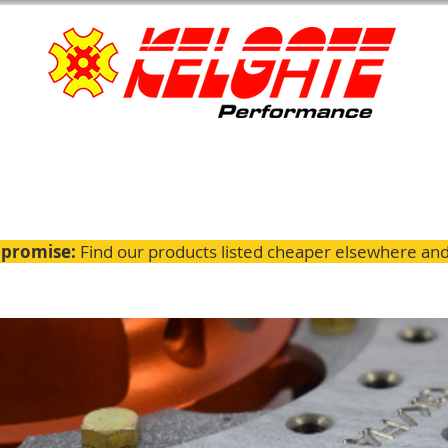
 promise:
Find our products listed cheaper elsewhere and 
ignment
Servicing
GTK Parts
Fitting Guides