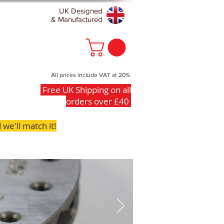
UK Designed
& Manufactured
All prices include VAT at 20%
Free UK Shipping on all
orders over £40
we'll match it!
FAQs
Contact
Clearance