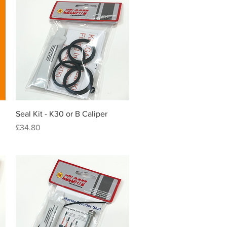
Quick View
Seal Kit - K30 or B Caliper
Price
£34.80