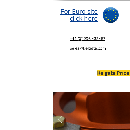
For Euro site
click here
+44 (0)1296 433457
sales@kelgate.com
Kelgate Price
Home
Brakes
Laser Al