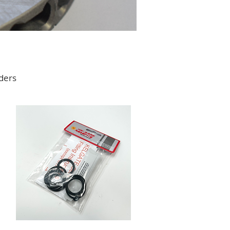
nders