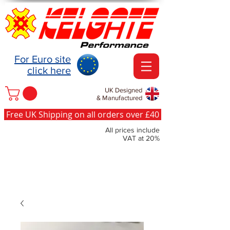
For Euro site
click here
UK Designed
& Manufactured
Free UK Shipping on all orders over £40
All prices include
VAT at 20%