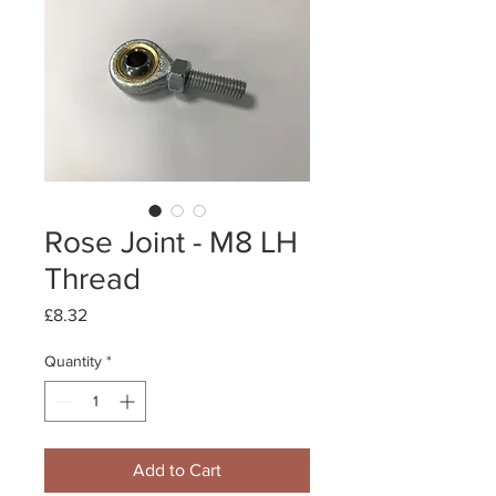
Rose Joint - M8 LH
Thread
Price
£8.32
Quantity
*
Add to Cart