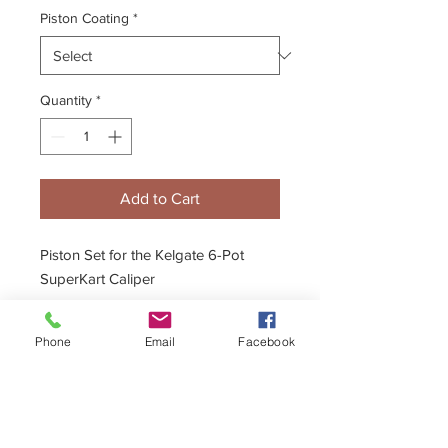
Piston Coating
*
Quantity
*
Add to Cart
Piston Set for the Kelgate 6-Pot
SuperKart Caliper
Ceramic Piston option available
Phone
Email
Facebook
Description
- 20mm, 22mm & 24mm Pistons
Full fitting instructions & diagrams are
included.