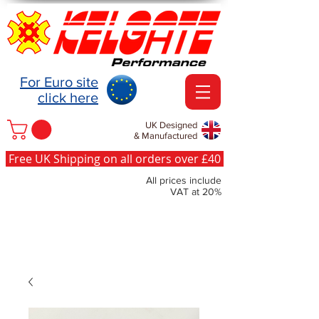
For Euro site
click here
UK Designed
& Manufactured
Free UK Shipping on all orders over £40
All prices include
VAT at 20%