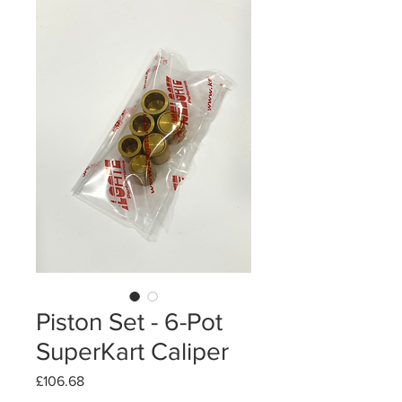
Piston Set - 6-Pot
SuperKart Caliper
Price
£106.68