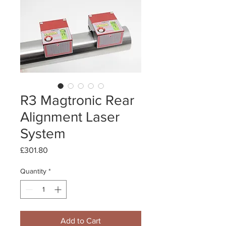
R3 Magtronic Rear
Alignment Laser
System
Price
£301.80
Quantity
*
Add to Cart