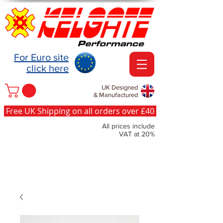
For Euro site
click here
UK Designed
& Manufactured
Free UK Shipping on all orders over £40
All prices include
VAT at 20%