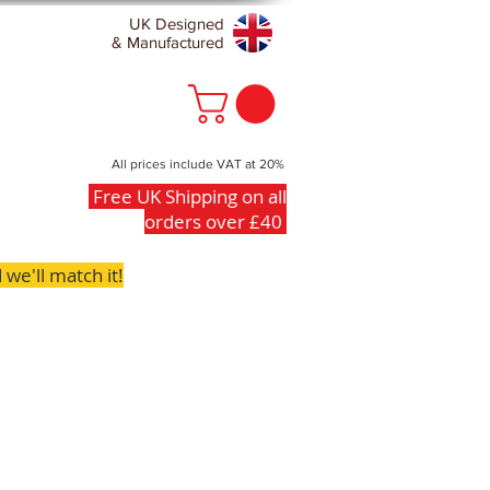
UK Designed
& Manufactured
All prices include VAT at 20%
Free UK Shipping on all
orders over £40
we'll match it!
FAQs
Contact
Clearance