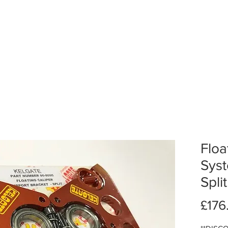
Floa
Sys
Spli
£176