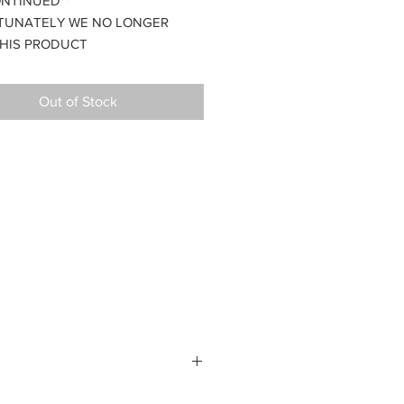
ONTINUED**
TUNATELY WE NO LONGER
HIS PRODUCT
ble with the GTK caliper and
xles
Out of Stock
s.