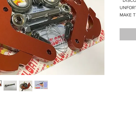
**DISC
UNFOR
MAKE T
Compati
30mm a
er to be mounted directly on the axle avoiding disc drag as the axle flexe