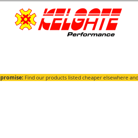
 promise:
Find our products listed cheaper elsewhere and 
ignment
Servicing
GTK Parts
Fitting Guides