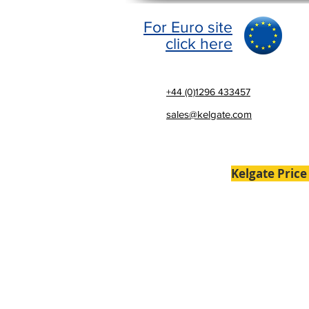
For Euro site
click here
+44 (0)1296 433457
sales@kelgate.com
Kelgate Price
Home
Brakes
Laser Al