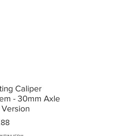
ting Caliper
tem - 30mm Axle
t Version
Price
.88