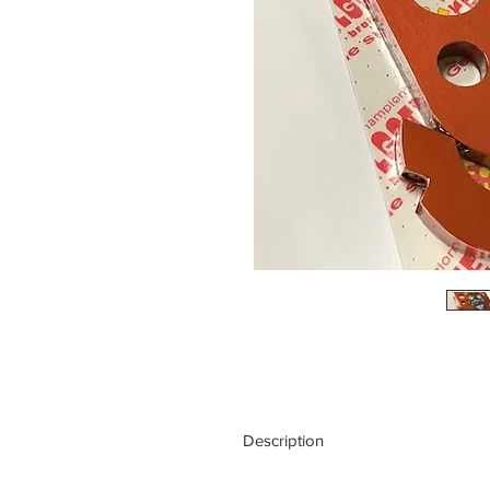
Description
This floating system allows the calip