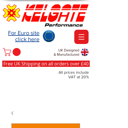
For Euro site
click here
UK Designed
& Manufactured
Free UK Shipping on all orders over £40
All prices include
VAT at 20%