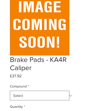
Brake Pads - KA4R
Caliper
Price
£37.92
Compound
*
Quantity
*