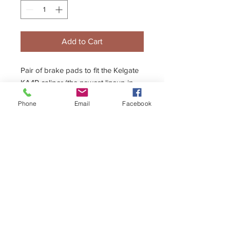
Add to Cart
Pair of brake pads to fit the Kelgate
KA4R caliper (the newest lineup in
the Kelgate caliper range using a
Phone
Email
Facebook
12mm brake disc)
- Available in Hard, Medium and Soft
compounds.
+44 (0)1296 433457
sales@kelgate.com