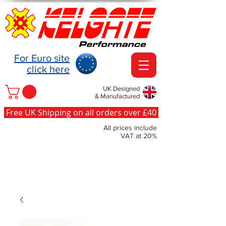
For Euro site
click here
UK Designed
& Manufactured
Free UK Shipping on all orders over £40
All prices include
VAT at 20%