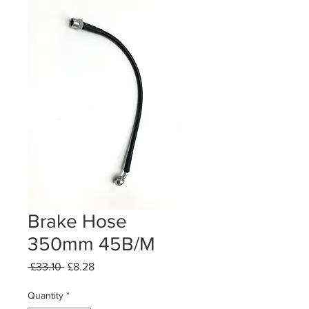
Brake Hose
350mm 45B/M
Regular
Sale
 £33.10 
£8.28
Price
Price
Quantity
*