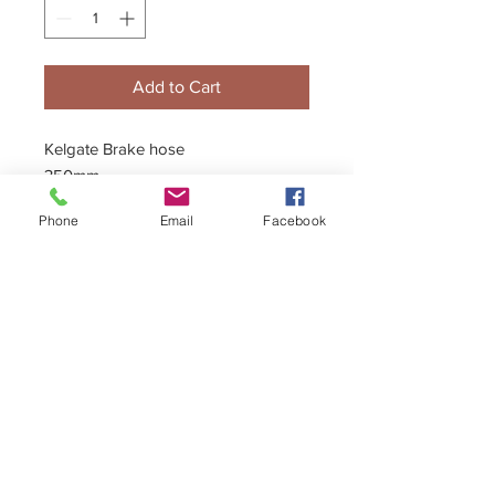
Add to Cart
Kelgate Brake hose
350mm
End Fitting 1: 45 Degree Banjo
Phone
Email
Facebook
End Fitting 2: Male
*Motorsport grade steel braided,
8mm (nominal) hoses.
*All threads are Kelgate standard 1/8
+44 (0)1296 433457
BSP
*Brand new, unused clearance stock
sales@kelgate.com
- no returns
*Banjo bolts, washers, T-Pieces,
Female to Male Adaptors etc
also avaible