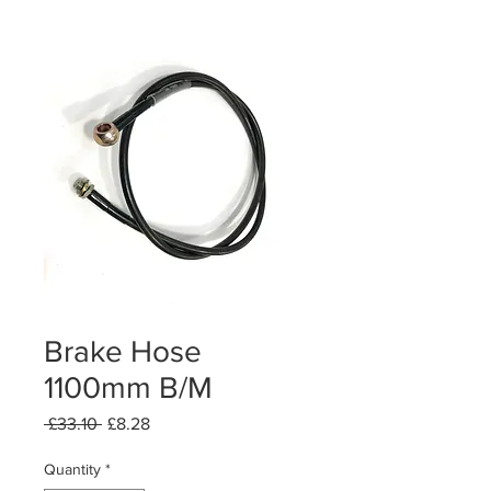
Brake Hose
1100mm B/M
Regular
Sale
 £33.10 
£8.28
Price
Price
Quantity
*