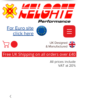
For Euro site
click here
UK Designed
& Manufactured
Free UK Shipping on all orders over £40
All prices include
VAT at 20%