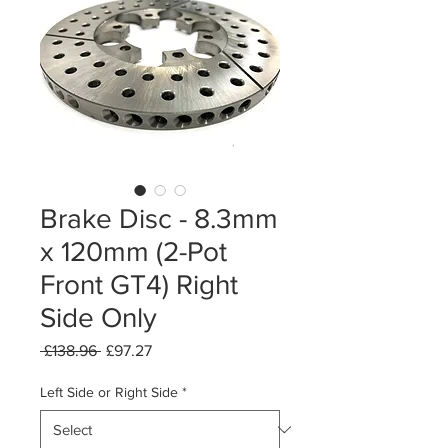
Brake Disc - 8.3mm
x 120mm (2-Pot
Front GT4) Right
Side Only
Regular
Sale
 £138.96 
£97.27
Price
Price
Left Side or Right Side
*