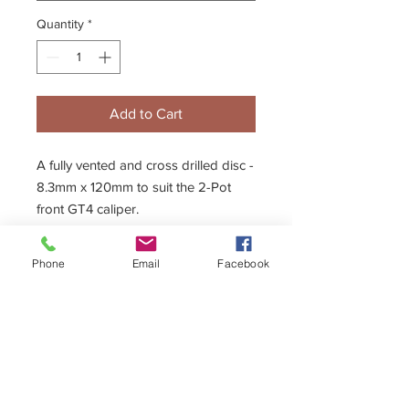
Quantity
*
Add to Cart
A fully vented and cross drilled disc -
8.3mm x 120mm to suit the 2-Pot
front GT4 caliper.
Phone
Email
Facebook
Description
The Kelgate disc is lightweight yet
strong due to the solid cast process
and cryogenic freezing. This premium
quality disc is also extremely efficient
at dispersing heat.
+44 (0)1296 433457