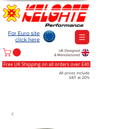
For Euro site
click here
UK Designed
& Manufactured
Free UK Shipping on all orders over £40
All prices include
VAT at 20%