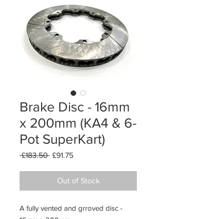
Brake Disc - 16mm
x 200mm (KA4 & 6-
Pot SuperKart)
Regular
Sale
 £183.50 
£91.75
Price
Price
Out of Stock
A fully vented and grroved disc -