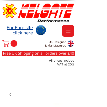
For Euro site
click here
UK Designed
& Manufactured
Free UK Shipping on all orders over £40
All prices include
VAT at 20%